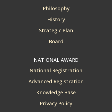
Philosophy
History
Strategic Plan
Board
NATIONAL AWARD
National Registration
Advanced Registration
Knowledge Base
Privacy Policy