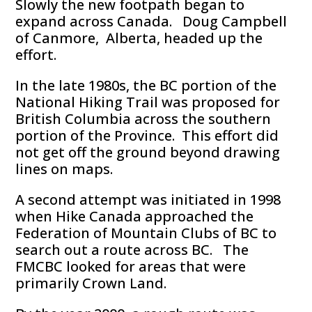
Slowly the new footpath began to
expand across Canada. Doug Campbell
of Canmore, Alberta, headed up the
effort.
In the late 1980s, the BC portion of the
National Hiking Trail was proposed for
British Columbia across the southern
portion of the Province. This effort did
not get off the ground beyond drawing
lines on maps.
A second attempt was initiated in 1998
when Hike Canada approached the
Federation of Mountain Clubs of BC to
search out a route across BC. The
FMCBC looked for areas that were
primarily Crown Land.