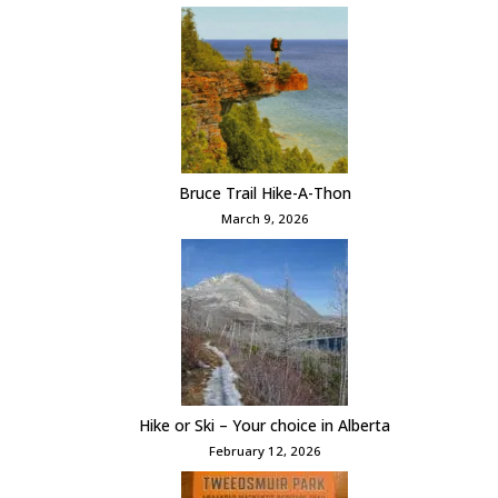
Bruce Trail Hike-A-Thon
March 9, 2026
Hike or Ski – Your choice in Alberta
February 12, 2026