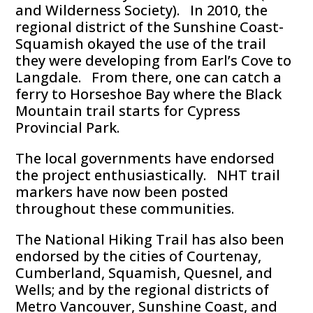
and Wilderness Society). In 2010, the
regional district of the Sunshine Coast-
Squamish okayed the use of the trail
they were developing from Earl’s Cove to
Langdale. From there, one can catch a
ferry to Horseshoe Bay where the Black
Mountain trail starts for Cypress
Provincial Park.
The local governments have endorsed
the project enthusiastically. NHT trail
markers have now been posted
throughout these communities.
The National Hiking Trail has also been
endorsed by the cities of Courtenay,
Cumberland, Squamish, Quesnel, and
Wells; and by the regional districts of
Metro Vancouver, Sunshine Coast, and