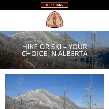
DONATIONS
HIKE OR SKI – YOUR
CHOICE IN ALBERTA