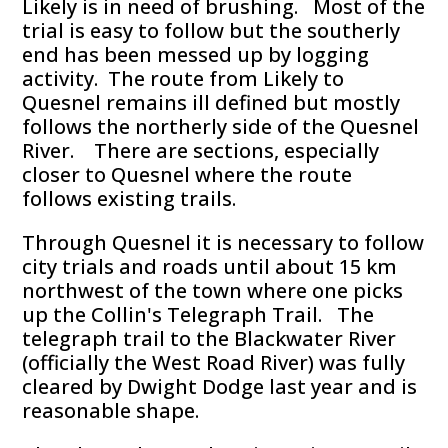
Likely is in need of brushing. Most of the
trial is easy to follow but the southerly
end has been messed up by logging
activity. The route from Likely to
Quesnel remains ill defined but mostly
follows the northerly side of the Quesnel
River. There are sections, especially
closer to Quesnel where the route
follows existing trails.
Through Quesnel it is necessary to follow
city trials and roads until about 15 km
northwest of the town where one picks
up the Collin's Telegraph Trail. The
telegraph trail to the Blackwater River
(officially the West Road River) was fully
cleared by Dwight Dodge last year and is
reasonable shape.