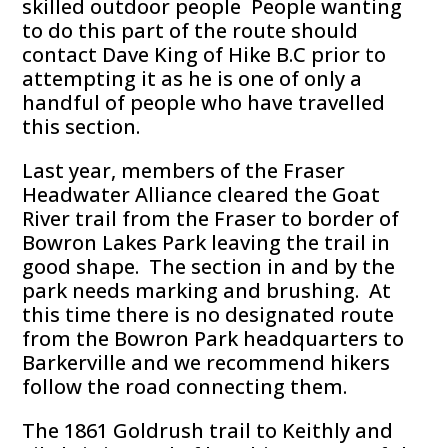
skilled outdoor people People wanting
to do this part of the route should
contact Dave King of Hike B.C prior to
attempting it as he is one of only a
handful of people who have travelled
this section.
Last year, members of the Fraser
Headwater Alliance cleared the Goat
River trail from the Fraser to border of
Bowron Lakes Park leaving the trail in
good shape. The section in and by the
park needs marking and brushing. At
this time there is no designated route
from the Bowron Park headquarters to
Barkerville and we recommend hikers
follow the road connecting them.
The 1861 Goldrush trail to Keithly and