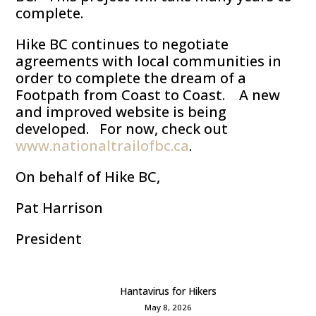
complete.
Hike BC continues to negotiate
agreements with local communities in
order to complete the dream of a
Footpath from Coast to Coast. A new
and improved website is being
developed. For now, check out
www.nationaltrailofbc.ca
.
On behalf of Hike BC,
Pat Harrison
President
Hantavirus for Hikers
May 8, 2026