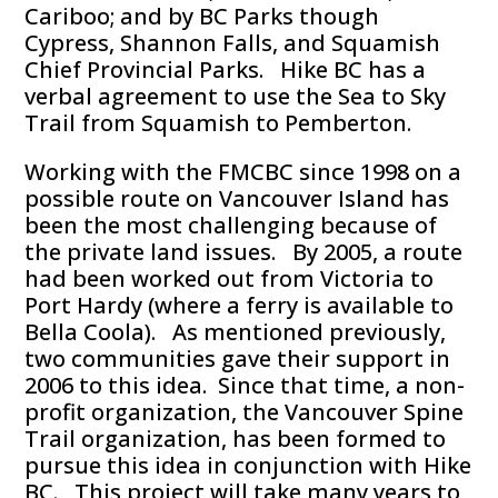
Cariboo; and by BC Parks though
Cypress, Shannon Falls, and Squamish
Chief Provincial Parks. Hike BC has a
verbal agreement to use the Sea to Sky
Trail from Squamish to Pemberton.
Working with the FMCBC since 1998 on a
possible route on Vancouver Island has
been the most challenging because of
the private land issues. By 2005, a route
had been worked out from Victoria to
Port Hardy (where a ferry is available to
Bella Coola). As mentioned previously,
two communities gave their support in
2006 to this idea. Since that time, a non-
profit organization, the Vancouver Spine
Trail organization, has been formed to
pursue this idea in conjunction with Hike
BC. This project will take many years to