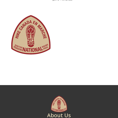
About Us