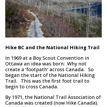
Hike BC and the National Hiking Trail
In 1969 at a Boy Scout Convention in
Ottawa an idea was born: Why not
create a ‘footpath’ across Canada. So
began the start of the National Hiking
Trail. This was the first foot trail to
begin to cross Canada.
By 1971, the National Trail Association of
Canada was created (now Hike Canada).