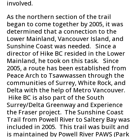
involved.
As the northern section of the trail
began to come together by 2005, it was
determined that a connection to the
Lower Mainland, Vancouver Island, and
Sunshine Coast was needed. Since a
director of Hike BC resided in the Lower
Mainland, he took on this task. Since
2005, a route has been established from
Peace Arch to Tsawwassen through the
communities of Surrey, White Rock, and
Delta with the help of Metro Vancouver.
Hike BC is also part of the South
Surrey/Delta Greenway and Experience
the Fraser project. The Sunshine Coast
Trail from Powell River to Saltery Bay was
included in 2005. This trail was built and
is maintained by Powell River PAWS (Park