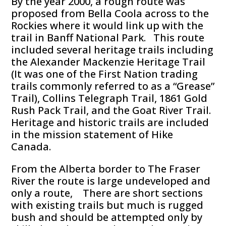
By the year 2000, a rough route was
proposed from Bella Coola across to the
Rockies where it would link up with the
trail in Banff National Park. This route
included several heritage trails including
the Alexander Mackenzie Heritage Trail
(It was one of the First Nation trading
trails commonly referred to as a “Grease”
Trail), Collins Telegraph Trail, 1861 Gold
Rush Pack Trail, and the Goat River Trail.
Heritage and historic trails are included
in the mission statement of Hike
Canada.
From the Alberta border to The Fraser
River the route is large undeveloped and
only a route, There are short sections
with existing trails but much is rugged
bush and should be attempted only by