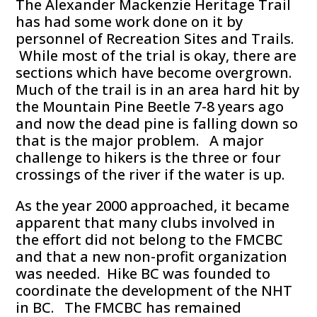
The Alexander Mackenzie Heritage Trail
has had some work done on it by
personnel of Recreation Sites and Trails.
While most of the trial is okay, there are
sections which have become overgrown.
Much of the trail is in an area hard hit by
the Mountain Pine Beetle 7-8 years ago
and now the dead pine is falling down so
that is the major problem. A major
challenge to hikers is the three or four
crossings of the river if the water is up.
As the year 2000 approached, it became
apparent that many clubs involved in
the effort did not belong to the FMCBC
and that a new non-profit organization
was needed. Hike BC was founded to
coordinate the development of the NHT
in BC. The FMCBC has remained