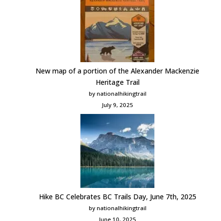
New map of a portion of the Alexander Mackenzie
Heritage Trail
by nationalhikingtrail
July 9, 2025
Hike BC Celebrates BC Trails Day, June 7th, 2025
by nationalhikingtrail
June 10, 2025