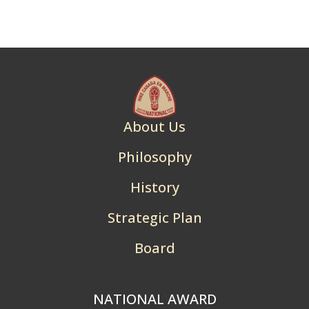
About Us
Philosophy
History
Strategic Plan
Board
NATIONAL AWARD