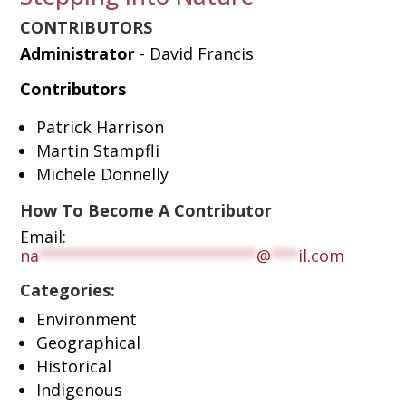
CONTRIBUTORS
Administrator
- David Francis
Contributors
Patrick Harrison
Martin Stampfli
Michele Donnelly
How To Become A Contributor
Email:
na
************************
@
***
il.com
Categories:
Environment
Geographical
Historical
Indigenous