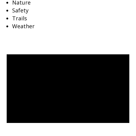
Nature
Safety
Trails
Weather