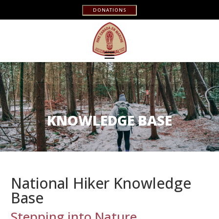
DONATIONS
KNOWLEDGE BASE
National Hiker Knowledge
Base
Stepping into Nature