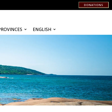
DONATIONS
PROVINCES
ENGLISH