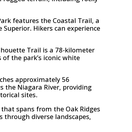
ark features the Coastal Trail, a
e Superior. Hikers can experience
lhouette Trail is a 78-kilometer
s of the park’s iconic white
etches approximately 56
ws the Niagara River, providing
orical sites.
il that spans from the Oak Ridges
s through diverse landscapes,