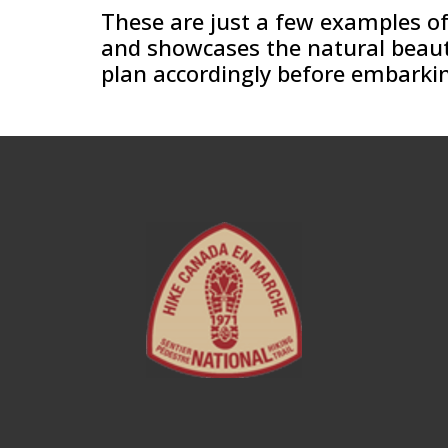
These are just a few examples of 
and showcases the natural beauty 
plan accordingly before embarkin