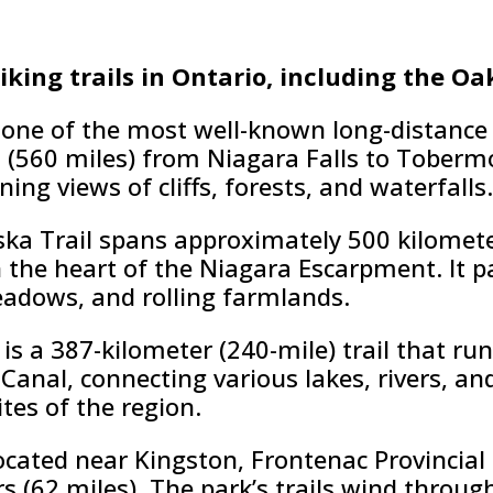
hiking trails in Ontario, including the Oa
 one of the most well-known long-distance hi
s (560 miles) from Niagara Falls to Toberm
ing views of cliffs, forests, and waterfalls.
ka Trail spans approximately 500 kilomete
 the heart of the Niagara Escarpment. It p
eadows, and rolling farmlands.
 is a 387-kilometer (240-mile) trail that ru
Canal, connecting various lakes, rivers, a
tes of the region.
ocated near Kingston, Frontenac Provincial 
rs (62 miles). The park’s trails wind throug