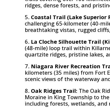
ridges, dense forests, and pristin
5.
Coastal Trail (Lake Superior 
challenging 65-kilometer (40-mile
breathtaking vistas, rugged cliff
6.
La Cloche Silhouette Trail (K
(48-mile) loop trail within Killar
quartzite ridges, pristine lakes, 
7.
Niagara River Recreation Tra
kilometers (35 miles) from Fort E
scenic views of the waterway and 
8.
Oak Ridges Trail:
The Oak Ridg
Moraine in King Township to the 
including forests, wetlands, and ro