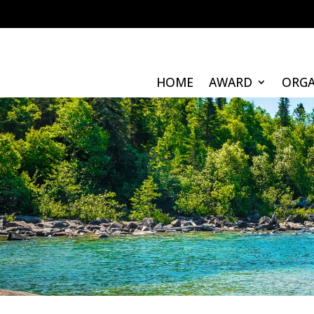
HOME
AWARD
ORGA