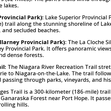
e lakes.
Provincial Park):
Lake Superior Provincial P
) trail along the stunning shoreline of Lak
s, and secluded beaches.
illarney Provincial Park)
: The La Cloche Si
ney Provincial Park. It offers panoramic view
and dense forests.
il:
The Niagara River Recreation Trail str
rie to Niagara-on-the-Lake. The trail follo
passing through parks, vineyards, and hist
es Trail is a 300-kilometer (186-mile) tra
Ganaraska Forest near Port Hope. It passe
lling hills.