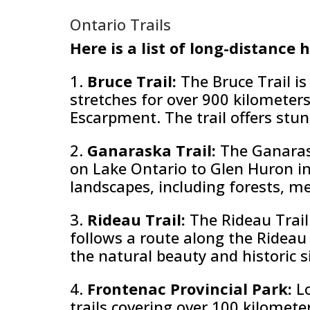
Ontario Trails
Here is a list of long-distance 
1.
Bruce Trail:
The Bruce Trail is
stretches for over 900 kilometer
Escarpment. The trail offers stunn
2.
Ganaraska Trail:
The Ganaras
on Lake Ontario to Glen Huron in
landscapes, including forests, m
3.
Rideau Trail:
The Rideau Trail
follows a route along the Rideau 
the natural beauty and historic si
4.
Frontenac Provincial Park:
L
trails covering over 100 kilomete