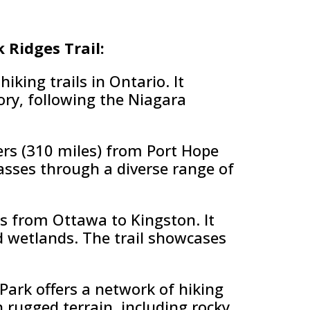
k Ridges Trail:
king trails in Ontario. It
ory, following the Niagara
rs (310 miles) from Port Hope
asses through a diverse range of
ns from Ottawa to Kingston. It
nd wetlands. The trail showcases
Park offers a network of hiking
h rugged terrain, including rocky