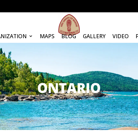
NIZATION
MAPS
BLOG
GALLERY
VIDEO
ONTARIO