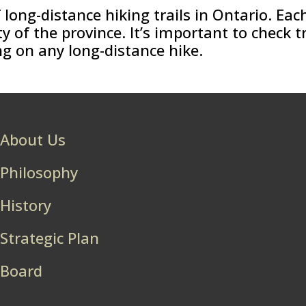
long-distance hiking trails in Ontario. Each
of the province. It’s important to check t
g on any long-distance hike.
About Us
Philosophy
History
Strategic Plan
Board