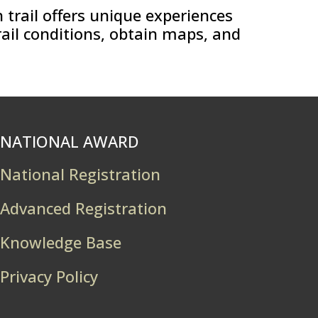
 trail offers unique experiences
rail conditions, obtain maps, and
NATIONAL AWARD
National Registration
Advanced Registration
Knowledge Base
Privacy Policy