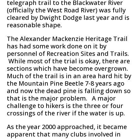
telegraph trail to the Blackwater River
(officially the West Road River) was fully
cleared by Dwight Dodge last year and is
reasonable shape.
The Alexander Mackenzie Heritage Trail
has had some work done on it by
personnel of Recreation Sites and Trails.
While most of the trial is okay, there are
sections which have become overgrown.
Much of the trail is in an area hard hit by
the Mountain Pine Beetle 7-8 years ago
and now the dead pine is falling down so
that is the major problem. A major
challenge to hikers is the three or four
crossings of the river if the water is up.
As the year 2000 approached, it became
apparent that many clubs involved in