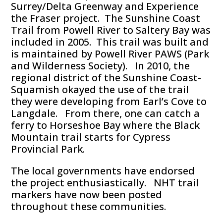
Surrey/Delta Greenway and Experience
the Fraser project. The Sunshine Coast
Trail from Powell River to Saltery Bay was
included in 2005. This trail was built and
is maintained by Powell River PAWS (Park
and Wilderness Society). In 2010, the
regional district of the Sunshine Coast-
Squamish okayed the use of the trail
they were developing from Earl’s Cove to
Langdale. From there, one can catch a
ferry to Horseshoe Bay where the Black
Mountain trail starts for Cypress
Provincial Park.
The local governments have endorsed
the project enthusiastically. NHT trail
markers have now been posted
throughout these communities.