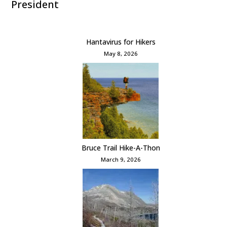
President
Hantavirus for Hikers
May 8, 2026
Bruce Trail Hike-A-Thon
March 9, 2026