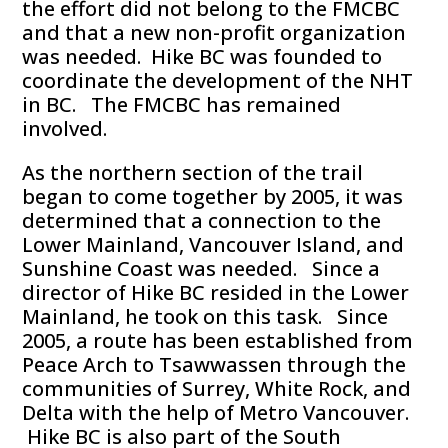
the effort did not belong to the FMCBC
and that a new non-profit organization
was needed. Hike BC was founded to
coordinate the development of the NHT
in BC. The FMCBC has remained
involved.
As the northern section of the trail
began to come together by 2005, it was
determined that a connection to the
Lower Mainland, Vancouver Island, and
Sunshine Coast was needed. Since a
director of Hike BC resided in the Lower
Mainland, he took on this task. Since
2005, a route has been established from
Peace Arch to Tsawwassen through the
communities of Surrey, White Rock, and
Delta with the help of Metro Vancouver.
Hike BC is also part of the South