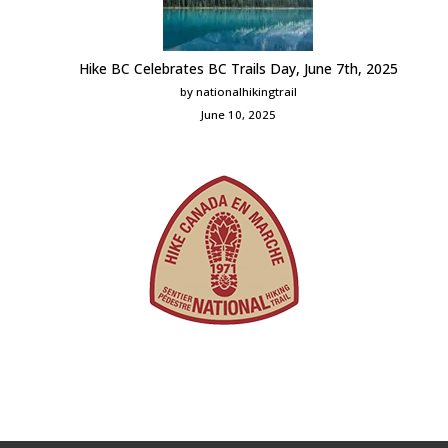
Hike BC Celebrates BC Trails Day, June 7th, 2025
by nationalhikingtrail
June 10, 2025