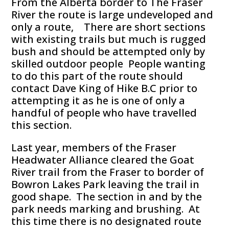
From the Alberta border to The Fraser
River the route is large undeveloped and
only a route, There are short sections
with existing trails but much is rugged
bush and should be attempted only by
skilled outdoor people People wanting
to do this part of the route should
contact Dave King of Hike B.C prior to
attempting it as he is one of only a
handful of people who have travelled
this section.
Last year, members of the Fraser
Headwater Alliance cleared the Goat
River trail from the Fraser to border of
Bowron Lakes Park leaving the trail in
good shape. The section in and by the
park needs marking and brushing. At
this time there is no designated route