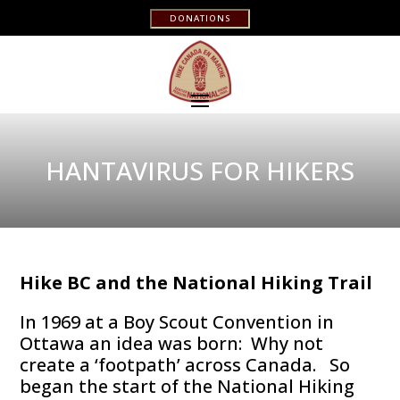
DONATIONS
HANTAVIRUS FOR HIKERS
Hike BC and the National Hiking Trail
In 1969 at a Boy Scout Convention in
Ottawa an idea was born: Why not
create a ‘footpath’ across Canada. So
began the start of the National Hiking