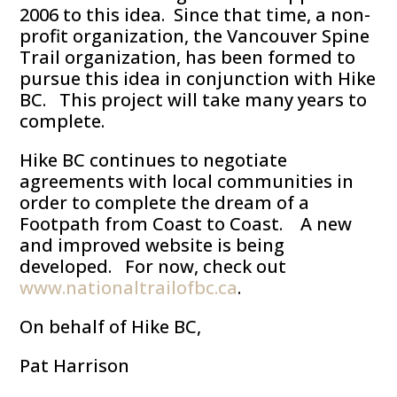
2006 to this idea. Since that time, a non-
profit organization, the Vancouver Spine
Trail organization, has been formed to
pursue this idea in conjunction with Hike
BC. This project will take many years to
complete.
Hike BC continues to negotiate
agreements with local communities in
order to complete the dream of a
Footpath from Coast to Coast. A new
and improved website is being
developed. For now, check out
www.nationaltrailofbc.ca
.
On behalf of Hike BC,
Pat Harrison