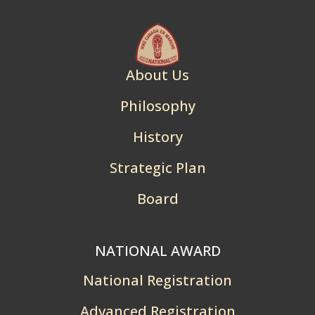
About Us
Philosophy
History
Strategic Plan
Board
NATIONAL AWARD
National Registration
Advanced Registration