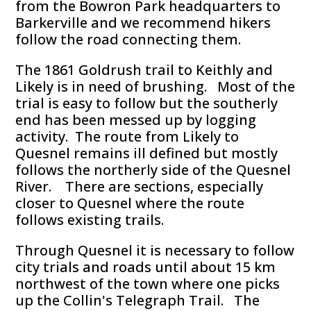
from the Bowron Park headquarters to
Barkerville and we recommend hikers
follow the road connecting them.
The 1861 Goldrush trail to Keithly and
Likely is in need of brushing. Most of the
trial is easy to follow but the southerly
end has been messed up by logging
activity. The route from Likely to
Quesnel remains ill defined but mostly
follows the northerly side of the Quesnel
River. There are sections, especially
closer to Quesnel where the route
follows existing trails.
Through Quesnel it is necessary to follow
city trials and roads until about 15 km
northwest of the town where one picks
up the Collin's Telegraph Trail. The