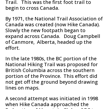
Trail. This was the first foot trail to
begin to cross Canada.
By 1971, the National Trail Association of
Canada was created (now Hike Canada).
Slowly the new footpath began to
expand across Canada. Doug Campbell
of Canmore, Alberta, headed up the
effort.
In the late 1980s, the BC portion of the
National Hiking Trail was proposed for
British Columbia across the southern
portion of the Province. This effort did
not get off the ground beyond drawing
lines on maps.
A second attempt was initiated in 1998
when Hike Canada approached the