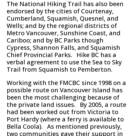
The National Hiking Trail has also been
endorsed by the cities of Courtenay,
Cumberland, Squamish, Quesnel, and
Wells; and by the regional districts of
Metro Vancouver, Sunshine Coast, and
Cariboo; and by BC Parks though
Cypress, Shannon Falls, and Squamish
Chief Provincial Parks. Hike BC has a
verbal agreement to use the Sea to Sky
Trail from Squamish to Pemberton.
Working with the FMCBC since 1998 on a
possible route on Vancouver Island has
been the most challenging because of
the private land issues. By 2005, a route
had been worked out from Victoria to
Port Hardy (where a ferry is available to
Bella Coola). As mentioned previously,
two communities gave their support in