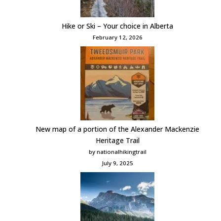
Hike or Ski – Your choice in Alberta
February 12, 2026
New map of a portion of the Alexander Mackenzie
Heritage Trail
by nationalhikingtrail
July 9, 2025