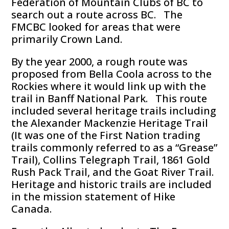
Federation of Mountain Clubs of BC to
search out a route across BC. The
FMCBC looked for areas that were
primarily Crown Land.
By the year 2000, a rough route was
proposed from Bella Coola across to the
Rockies where it would link up with the
trail in Banff National Park. This route
included several heritage trails including
the Alexander Mackenzie Heritage Trail
(It was one of the First Nation trading
trails commonly referred to as a “Grease”
Trail), Collins Telegraph Trail, 1861 Gold
Rush Pack Trail, and the Goat River Trail.
Heritage and historic trails are included
in the mission statement of Hike
Canada.