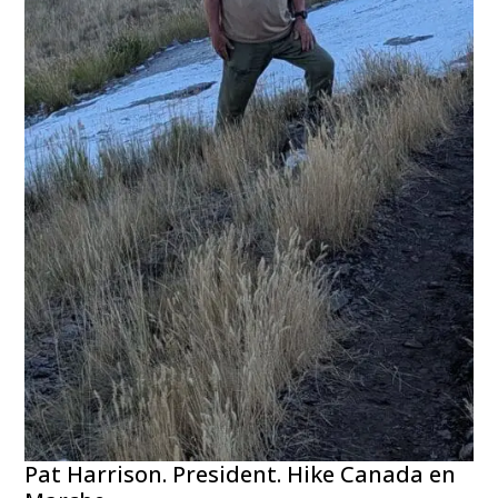
Pat Harrison. President. Hike Canada en