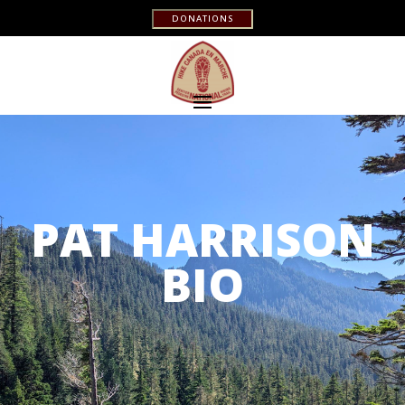
DONATIONS
PAT HARRISON
BIO