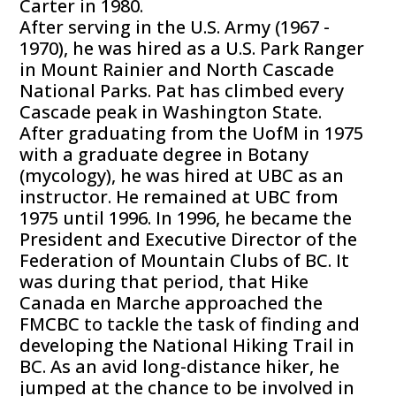
Carter in 1980.
After serving in the U.S. Army (1967 -
1970), he was hired as a U.S. Park Ranger
in Mount Rainier and North Cascade
National Parks. Pat has climbed every
Cascade peak in Washington State.
After graduating from the UofM in 1975
with a graduate degree in Botany
(mycology), he was hired at UBC as an
instructor. He remained at UBC from
1975 until 1996. In 1996, he became the
President and Executive Director of the
Federation of Mountain Clubs of BC. It
was during that period, that Hike
Canada en Marche approached the
FMCBC to tackle the task of finding and
developing the National Hiking Trail in
BC. As an avid long-distance hiker, he
jumped at the chance to be involved in