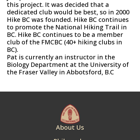
this project. It was decided that a
dedicated club would be best, so in 2000
Hike BC was founded. Hike BC continues
to promote the National Hiking Trail in
BC. Hike BC continues to be a member
club of the FMCBC (40+ hiking clubs in
BC).
Pat is currently an instructor in the
Biology Department at the University of
the Fraser Valley in Abbotsford, B.C
About Us