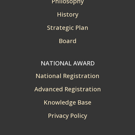
Philosophy
History
Strategic Plan
Board
NATIONAL AWARD
National Registration
Advanced Registration
Knowledge Base
Privacy Policy