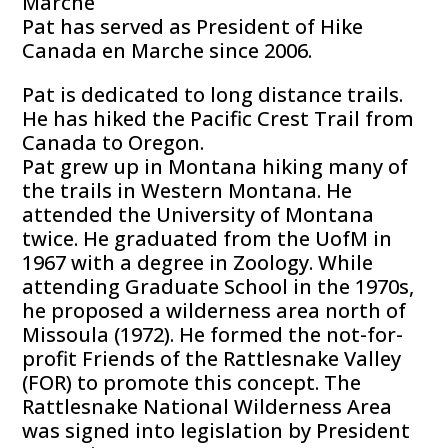
Marche
Pat has served as President of Hike
Canada en Marche since 2006.
Pat is dedicated to long distance trails.
He has hiked the Pacific Crest Trail from
Canada to Oregon.
Pat grew up in Montana hiking many of
the trails in Western Montana. He
attended the University of Montana
twice. He graduated from the UofM in
1967 with a degree in Zoology. While
attending Graduate School in the 1970s,
he proposed a wilderness area north of
Missoula (1972). He formed the not-for-
profit Friends of the Rattlesnake Valley
(FOR) to promote this concept. The
Rattlesnake National Wilderness Area
was signed into legislation by President