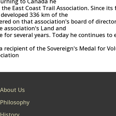
turning to Canada he
the East Coast Trail Association. Since its 
 developed 336 km of the
vered on that association's board of directo
he association's Land and
 for several years. Today he continues to e
 recipient of the Sovereign's Medal for Vol
ciation
About Us
Philosophy
History