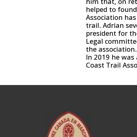
him that, on re
helped to found 
Association has
trail. Adrian se
president for t
Legal committee
the association.
In 2019 he was a
Coast Trail Asso