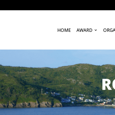
HOME
AWARD
ORGA
R