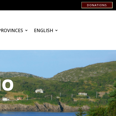
DONATIONS
PROVINCES
ENGLISH
IO