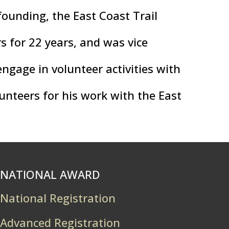
founding, the East Coast Trail
rs for 22 years, and was vice
ngage in volunteer activities with
unteers for his work with the East
NATIONAL AWARD
National Registration
Advanced Registration