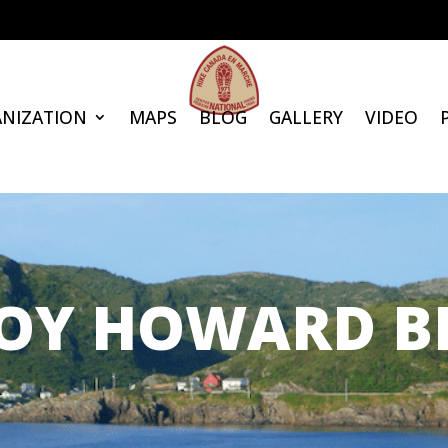
NIZATION
MAPS
BLOG
GALLERY
VIDEO
OY HOWARD B