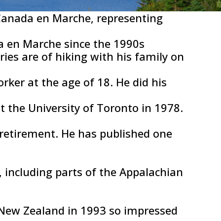
Canada en Marche, representing
da en Marche since the 1990s
ies are of hiking with his family on
ker at the age of 18. He did his
 the University of Toronto in 1978.
 retirement. He has published one
 including parts of the Appalachian
in New Zealand in 1993 so impressed