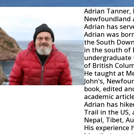
Adrian Tanner, 
Newfoundland 
Adrian has serv
Adrian was born
the South Downs
in the south of
undergraduate t
of British Colu
He taught at Me
John's, Newfoun
book, edited a
academic articl
Adrian has hike
Trail in the US, 
Nepal, Tibet, A
His experience 