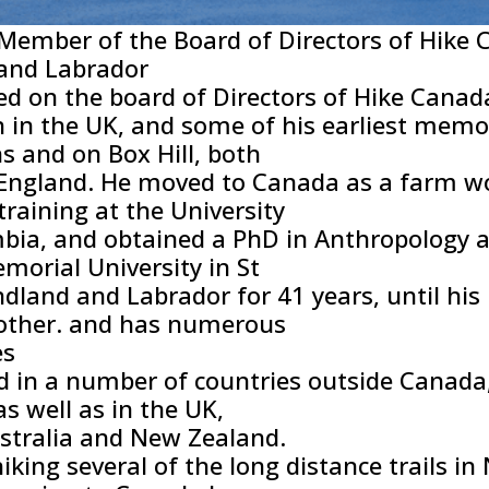
Member of the Board of Directors of Hike 
and Labrador
ed on the board of Directors of Hike Cana
 in the UK, and some of his earliest memor
 and on Box Hill, both
 England. He moved to Canada as a farm wor
raining at the University
mbia, and obtained a PhD in Anthropology at
morial University in St
dland and Labrador for 41 years, until his
nother. and has numerous
es
d in a number of countries outside Canada,
as well as in the UK,
ustralia and New Zealand.
hiking several of the long distance trails 