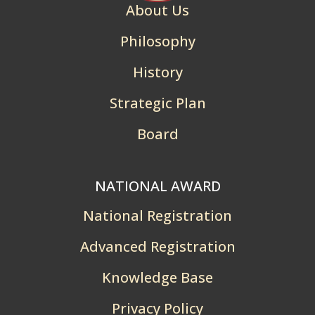
About Us
Philosophy
History
Strategic Plan
Board
NATIONAL AWARD
National Registration
Advanced Registration
Knowledge Base
Privacy Policy