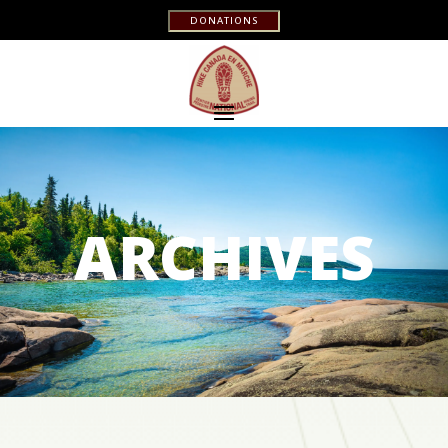
DONATIONS
ARCHIVES