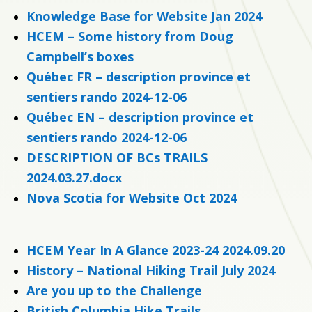
Knowledge Base for Website Jan 2024
HCEM – Some history from Doug
Campbell’s boxes
Québec FR – description province et
sentiers rando 2024-12-06
Québec EN – description province et
sentiers rando 2024-12-06
DESCRIPTION OF BCs TRAILS
2024.03.27.docx
Nova Scotia for Website Oct 2024
HCEM Year In A Glance 2023-24 2024.09.20
History – National Hiking Trail July 2024
Are you up to the Challenge
British Columbia Hike Trails