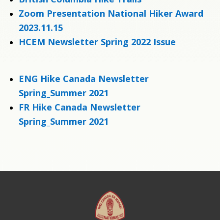
Zoom Presentation National Hiker Award
2023.11.15
HCEM Newsletter Spring 2022 Issue
ENG Hike Canada Newsletter
Spring_Summer 2021
FR Hike Canada Newsletter
Spring_Summer 2021